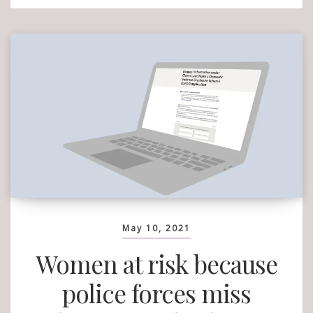
When
Do
You
Wanna
Leave?’:
Why
Are
Women
Responsibl
May 10, 2021
Women at risk because
police forces miss