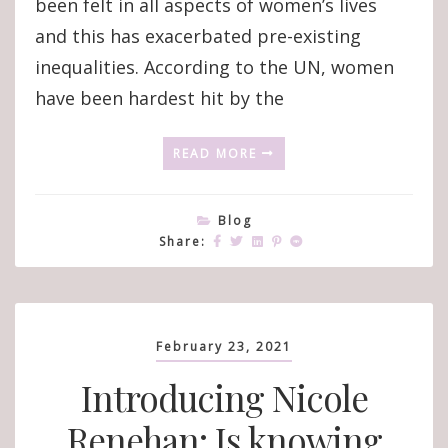
been felt in all aspects of women’s lives
and this has exacerbated pre-existing
inequalities. According to the UN, women
have been hardest hit by the
READ MORE
Blog
Share:
February 23, 2021
Introducing Nicole
Renehan: Is knowing