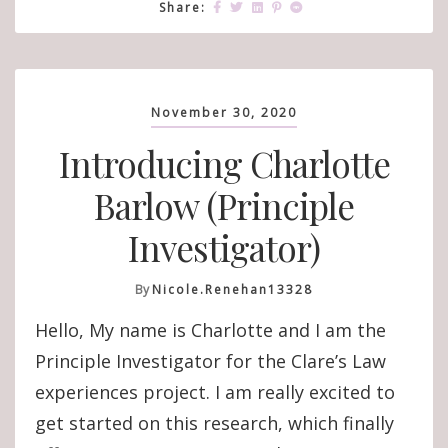
Share:
November 30, 2020
Introducing Charlotte
Barlow (Principle
Investigator)
By
Nicole.renehan13328
Hello, My name is Charlotte and I am the
Principle Investigator for the Clare’s Law
experiences project. I am really excited to
get started on this research, which finally