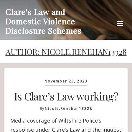
Skip
Clare's Law and
to
Domestic Violence
content
Disclosure Schemes
AUTHOR:
NICOLE.RENEHAN13328
November 23, 2023
Is Clare’s Law working?
By
Nicole.renehan13328
Media coverage of Wiltshire Police’s
response under Clare’s Law and the inquest