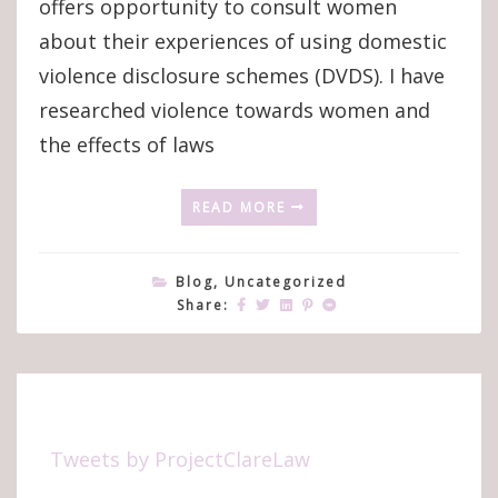
offers opportunity to consult women
about their experiences of using domestic
violence disclosure schemes (DVDS). I have
researched violence towards women and
the effects of laws
READ MORE
Blog
,
Uncategorized
Share:
Tweets by ProjectClareLaw