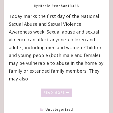
By
Nicole.renehan13328
Today marks the first day of the National
Sexual Abuse and Sexual Violence
Awareness week. Sexual abuse and sexual
violence can affect anyone; children and
adults; including men and women. Children
and young people (both male and female)
may be vulnerable to abuse in the home by
family or extended family members. They
may also
READ MORE
Uncategorized