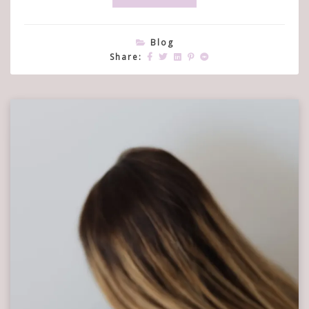
Blog
Share: