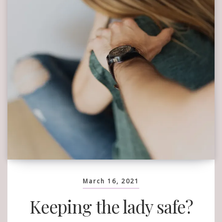
March 16, 2021
Keeping the lady safe?