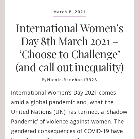
March 8, 2021
International Women’s
Day 8th March 2021 –
‘Choose to Challenge’
(and call out inequality)
By
Nicole.renehan13328
International Women’s Day 2021 comes
amid a global pandemic and, what the
United Nations (UN) has termed, a ‘Shadow
Pandemic’ of violence against women. The
gendered consequences of COVID-19 have