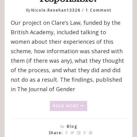
On
By
Nicole.renehan13328
1 Comment
Victim-
Our project on Clare’s Law, funded by the
Survivor
Experience
British Academy, included talking to
And
women about their experiences of this
Perspectiv
On
scheme, how information was shared with
Clare’s
them (if there was any), what they thought
Law
And
of the process, and what they did and did
Domestic
not do as a result. The findings, published
Violence
Disclosure
in The Journal of Gender
Schemes:
‘Right
READ MORE
Pack
Your
Bags,
Let’s
Blog
Go,
Share: