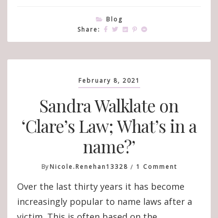
Blog
Share:
February 8, 2021
Sandra Walklate on
‘Clare’s Law; What’s in a
name?’
On
By
Nicole.renehan13328
1 Comment
Sandra
Over the last thirty years it has become
Walklate
On
increasingly popular to name laws after a
‘Clare’s
victim. This is often based on the
Law;