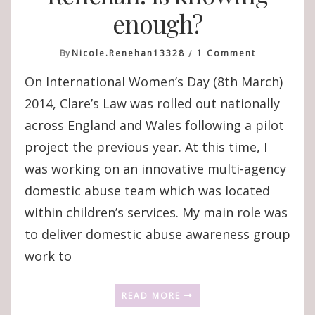
enough?
On
By
Nicole.renehan13328
1 Comment
Introducin
On International Women’s Day (8th March)
Nicole
Renehan:
2014, Clare’s Law was rolled out nationally
Is
across England and Wales following a pilot
Knowing
Enough?
project the previous year. At this time, I
was working on an innovative multi-agency
domestic abuse team which was located
within children’s services. My main role was
to deliver domestic abuse awareness group
work to
READ MORE