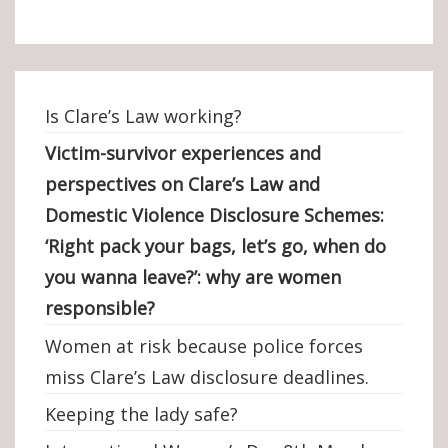
Is Clare’s Law working?
Victim-survivor experiences and
perspectives on Clare’s Law and
Domestic Violence Disclosure Schemes:
‘Right pack your bags, let’s go, when do
you wanna leave?’: why are women
responsible?
Women at risk because police forces
miss Clare’s Law disclosure deadlines.
Keeping the lady safe?