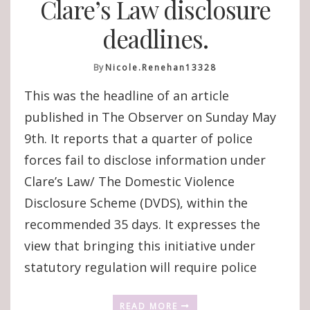
Clare’s Law disclosure
deadlines.
By
Nicole.renehan13328
This was the headline of an article
published in The Observer on Sunday May
9th. It reports that a quarter of police
forces fail to disclose information under
Clare’s Law/ The Domestic Violence
Disclosure Scheme (DVDS), within the
recommended 35 days. It expresses the
view that bringing this initiative under
statutory regulation will require police
READ MORE