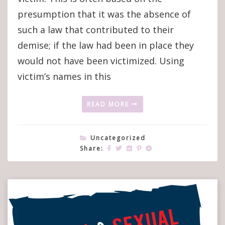
What’s
presumption that it was the absence of
In
such a law that contributed to their
A
Name?’
demise; if the law had been in place they
would not have been victimized. Using
victim’s names in this
READ MORE
Uncategorized
Share: