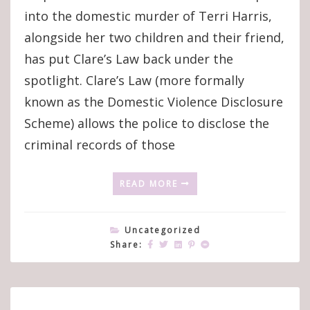
into the domestic murder of Terri Harris,
alongside her two children and their friend,
has put Clare’s Law back under the
spotlight. Clare’s Law (more formally
known as the Domestic Violence Disclosure
Scheme) allows the police to disclose the
criminal records of those
READ MORE
Uncategorized
Share: