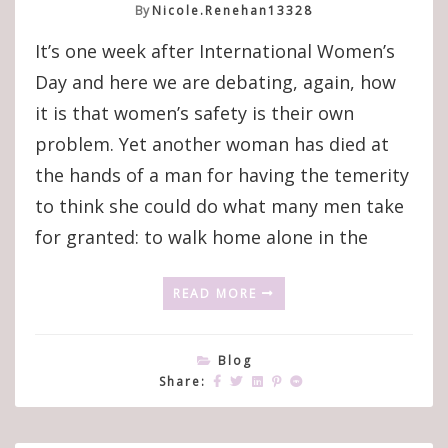
By
Nicole.renehan13328
It’s one week after International Women’s
Day and here we are debating, again, how
it is that women’s safety is their own
problem. Yet another woman has died at
the hands of a man for having the temerity
to think she could do what many men take
for granted: to walk home alone in the
READ MORE
Blog
Share: