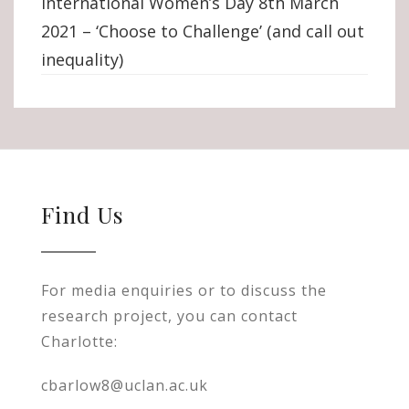
International Women’s Day 8th March
2021 – ‘Choose to Challenge’ (and call out
inequality)
Find Us
For media enquiries or to discuss the
research project, you can contact
Charlotte:
cbarlow8@uclan.ac.uk