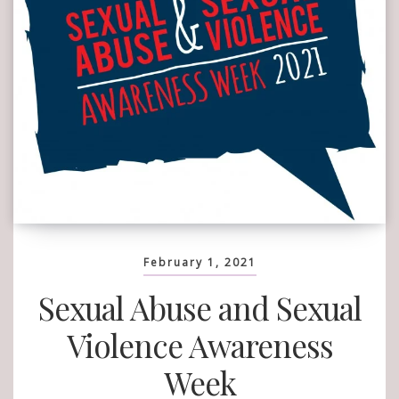
February 1, 2021
Sexual Abuse and Sexual
Violence Awareness
Week