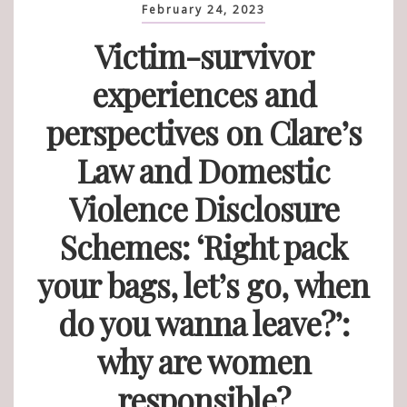
February 24, 2023
Victim-survivor
experiences and
perspectives on Clare’s
Law and Domestic
Violence Disclosure
Schemes: ‘Right pack
your bags, let’s go, when
do you wanna leave?’:
why are women
responsible?