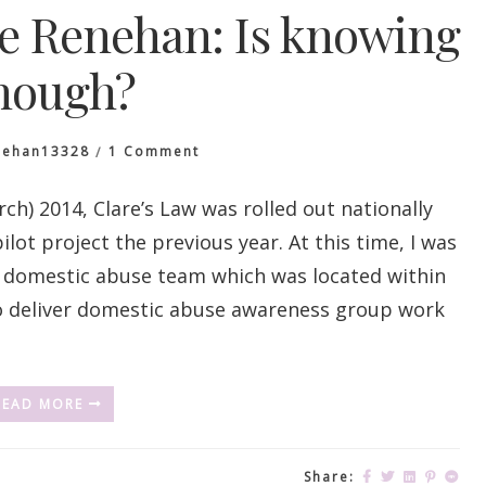
le Renehan: Is knowing
nough?
On
nehan13328
1 Comment
Introducing
Nicole
h) 2014, Clare’s Law was rolled out nationally
Renehan:
lot project the previous year. At this time, I was
Is
Knowing
y domestic abuse team which was located within
Enough?
 to deliver domestic abuse awareness group work
READ MORE
Share: