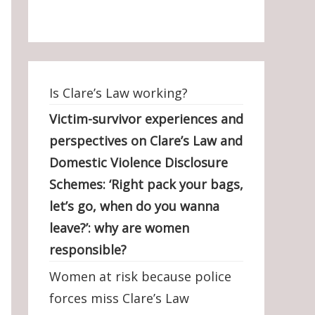
Is Clare’s Law working?
Victim-survivor experiences and
perspectives on Clare’s Law and
Domestic Violence Disclosure
Schemes: ‘Right pack your bags,
let’s go, when do you wanna
leave?’: why are women
responsible?
Women at risk because police
forces miss Clare’s Law