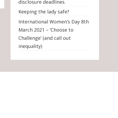
disclosure deadlines.
Keeping the lady safe?
International Women’s Day 8th
March 2021 – ‘Choose to
Challenge’ (and call out
inequality)