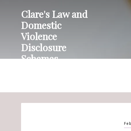
Skip
Clare's Law and
to
content
Domestic
Violence
Disclosure
Schemes
Feb