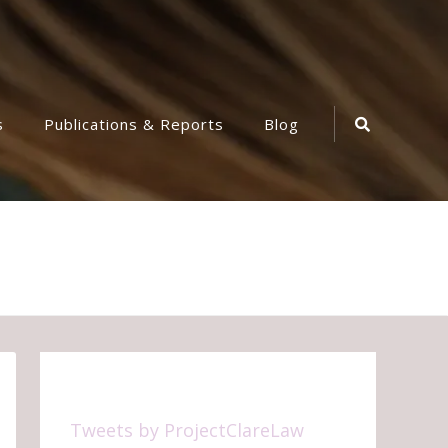
Search
s
Publications & Reports
Blog
Icon
Tweets by ProjectClareLaw