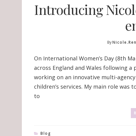
Introducing Nico
e
By
Nicole.re
On International Women’s Day (8th Marc
across England and Wales following a pi
working on an innovative multi-agenc
children’s services. My main role was
to
Blog