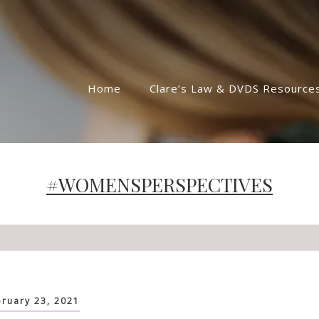
Home
Clare’s Law & DVDS Resource
#WOMENSPERSPECTIVES
ruary 23, 2021