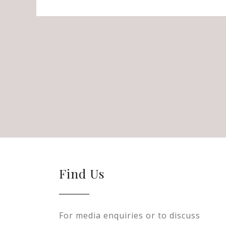
Find Us
For media enquiries or to discuss